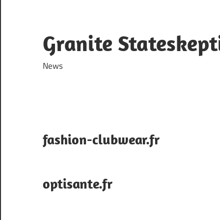
Skip
to
content
Granite Stateskept
News
fashion-clubwear.fr
optisante.fr