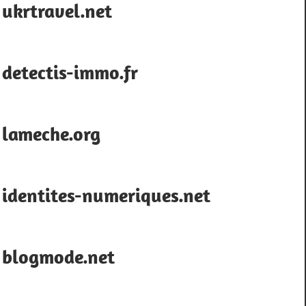
ukrtravel.net
detectis-immo.fr
lameche.org
identites-numeriques.net
blogmode.net