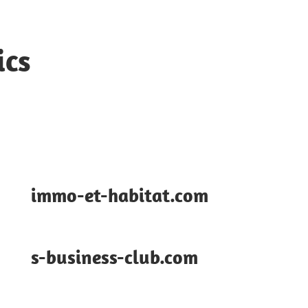
ics
immo-et-habitat.com
s-business-club.com