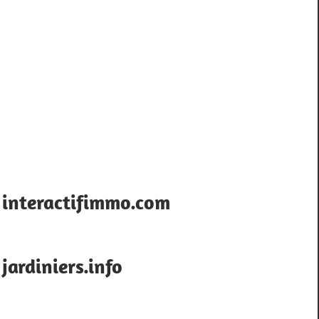
interactifimmo.com
jardiniers.info