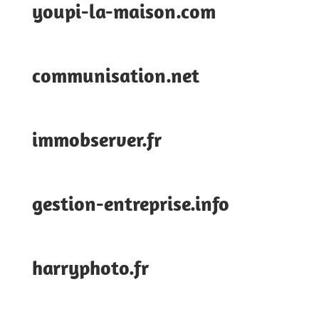
youpi-la-maison.com
communisation.net
immobserver.fr
gestion-entreprise.info
harryphoto.fr