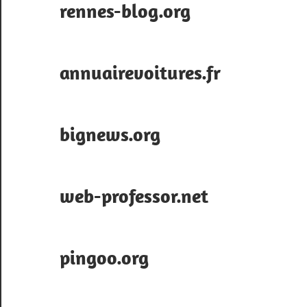
rennes-blog.org
annuairevoitures.fr
bignews.org
web-professor.net
pingoo.org